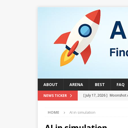
ABOUT
ARENA
BEST
FAQ
[ July 17, 2026 ]
Moonshot 
NEWS TICKER
[ August 1, 2026 ]
Stock Ru
HOME
AI in simulation
[ July 24, 2026 ]
Stock Rumb
QUANTUM
AI in simulation