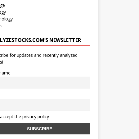
age
egy
nology
os
LYZESTOCKS.COM’S NEWSLETTER
ribe for updates and recently analyzed
s!
 name
 accept the privacy policy