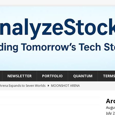
NEWSLETTER
PORTFOLIO
QUANTUM
TERM
Arena Expands to Seven Worlds
MOONSHOT ARENA
mble of the Week: HIVE Versus BTDR
CRYPTO
Ar
le of the Week: Horizon Quantum vs. Xanadu Quantum
Augu
July 