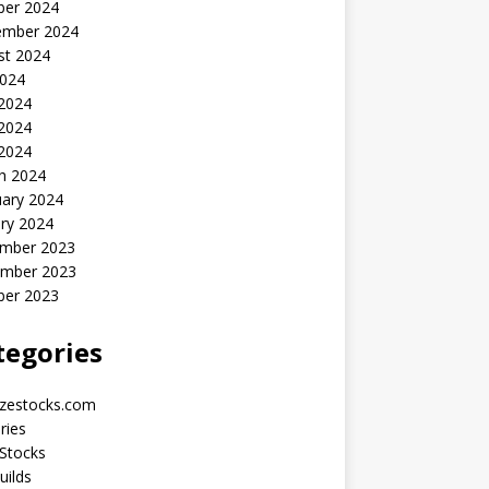
ber 2024
ember 2024
st 2024
2024
 2024
2024
 2024
h 2024
uary 2024
ry 2024
mber 2023
mber 2023
ber 2023
tegories
yzestocks.com
ries
Stocks
uilds