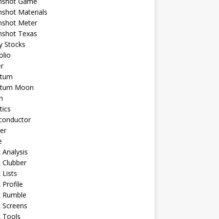
shot Game
shot Materials
shot Meter
shot Texas
y Stocks
olio
r
tum
tum Moon
n
tics
conductor
er
e
 Analysis
 Clubber
 Lists
 Profile
k Rumble
 Screens
 Tools