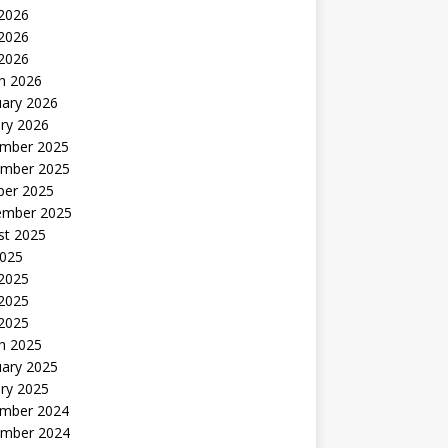
 2026
2026
 2026
h 2026
uary 2026
ry 2026
mber 2025
mber 2025
ber 2025
ember 2025
st 2025
2025
 2025
2025
 2025
h 2025
uary 2025
ry 2025
mber 2024
mber 2024