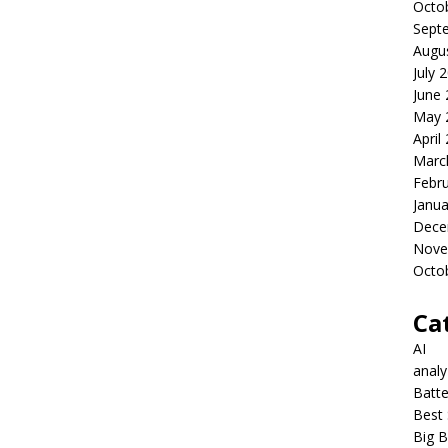
Octo
Sept
Augu
July 
June
May 
April
Marc
Febr
Janua
Dece
Nove
Octo
Ca
AI
anal
Batte
Best 
Big B