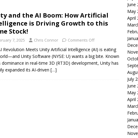
June
le of the Week: Serve Robotics Versus Symbotic
ROBOTICS
May 
ty and the AI Boom: How Artificial
nvesting: Why I Created SideSuper
MOONSHOT ARENA
April
elligence is Driving Growth to this
Marc
e Stock!
Febr
Janua
bruary 7, 2025
Chris Connor
Comments Off
Dece
I Revolution Meets Unity Artificial Intelligence (AI) is eating
Nove
orld—and Unity Software (NYSE: U) wants a big bite. Known
Octo
ts dominance in real-time 3D (RT3D) development, Unity has
Sept
ily expanded its AI-driven
[…]
Augu
July 
June
May 
April
Marc
Febr
Janua
Dece
Nove