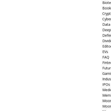
Biot
Book
Cryp
Cyber
Data
Deep
Defe
Divid
Edito
EVs
FAQ
Finte
Futur
Gami
Indus
IPOs
Medi
Mem
Moon
Moon