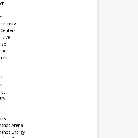
ech
to
security
 Centers
 Dive
nse
ends
rials
ch
e
ng
try
cal
ory
shot Arena
shot Energy