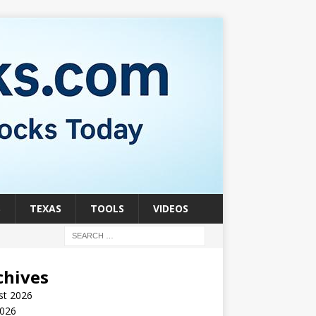
S
TEXAS
TOOLS
VIDEOS
chives
st 2026
2026