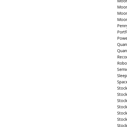
Moon
Moon
Moon
Moon
Penn
Portf
Powe
Quan
Quan
Reco
Robo
Semi
Sleep
Spac
Stock
Stock
Stock
Stock
Stoc
Stock
Stock