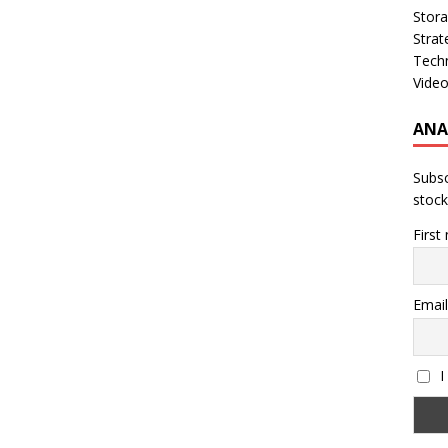
Stor
Strat
Tech
Vide
ANA
Subsc
stock
First
Email
I