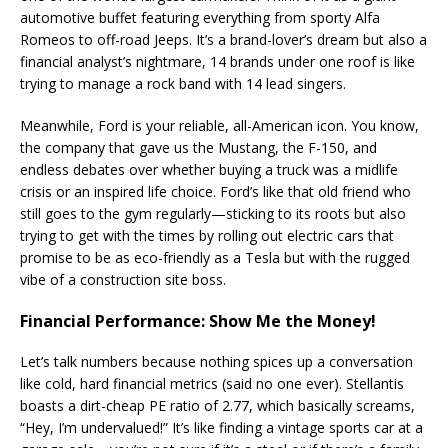
automotive buffet featuring everything from sporty Alfa
Romeos to off-road Jeeps. It’s a brand-lover’s dream but also a
financial analyst’s nightmare, 14 brands under one roof is like
trying to manage a rock band with 14 lead singers​.
Meanwhile, Ford is your reliable, all-American icon. You know,
the company that gave us the Mustang, the F-150, and
endless debates over whether buying a truck was a midlife
crisis or an inspired life choice. Ford’s like that old friend who
still goes to the gym regularly—sticking to its roots but also
trying to get with the times by rolling out electric cars that
promise to be as eco-friendly as a Tesla but with the rugged
vibe of a construction site boss.
Financial Performance: Show Me the Money!
Let’s talk numbers because nothing spices up a conversation
like cold, hard financial metrics (said no one ever). Stellantis
boasts a dirt-cheap PE ratio of 2.77, which basically screams,
“Hey, I’m undervalued!” It’s like finding a vintage sports car at a