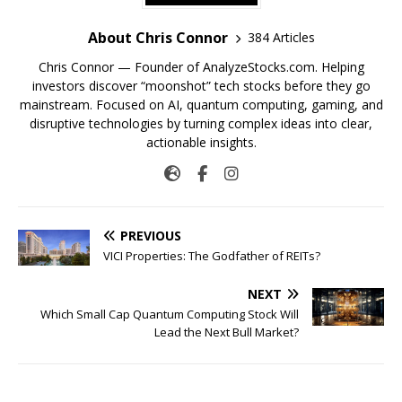
About Chris Connor
384 Articles
Chris Connor — Founder of AnalyzeStocks.com. Helping
investors discover “moonshot” tech stocks before they go
mainstream. Focused on AI, quantum computing, gaming, and
disruptive technologies by turning complex ideas into clear,
actionable insights.
PREVIOUS
VICI Properties: The Godfather of REITs?
NEXT
Which Small Cap Quantum Computing Stock Will
Lead the Next Bull Market?