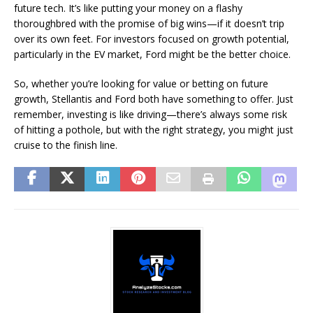
future tech. It’s like putting your money on a flashy
thoroughbred with the promise of big wins—if it doesn’t trip
over its own feet. For investors focused on growth potential,
particularly in the EV market, Ford might be the better choice.
So, whether you’re looking for value or betting on future
growth, Stellantis and Ford both have something to offer. Just
remember, investing is like driving—there’s always some risk
of hitting a pothole, but with the right strategy, you might just
cruise to the finish line.