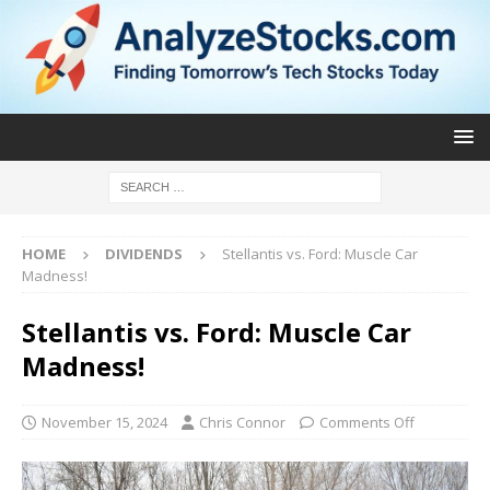
HOME
DIVIDENDS
Stellantis vs. Ford: Muscle Car
Madness!
Stellantis vs. Ford: Muscle Car
Madness!
November 15, 2024
Chris Connor
Comments Off