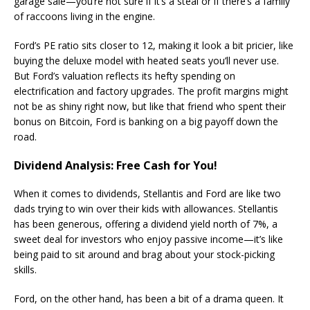
garage sale—you’re not sure if it’s a steal or if there’s a family
of raccoons living in the engine​.
Ford’s PE ratio sits closer to 12, making it look a bit pricier, like
buying the deluxe model with heated seats you’ll never use.
But Ford’s valuation reflects its hefty spending on
electrification and factory upgrades. The profit margins might
not be as shiny right now, but like that friend who spent their
bonus on Bitcoin, Ford is banking on a big payoff down the
road.
Dividend Analysis: Free Cash for You!
When it comes to dividends, Stellantis and Ford are like two
dads trying to win over their kids with allowances. Stellantis
has been generous, offering a dividend yield north of 7%, a
sweet deal for investors who enjoy passive income—it’s like
being paid to sit around and brag about your stock-picking
skills.
Ford, on the other hand, has been a bit of a drama queen. It