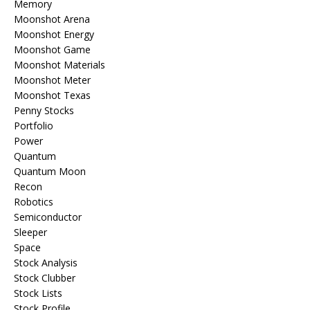
Memory
Moonshot Arena
Moonshot Energy
Moonshot Game
Moonshot Materials
Moonshot Meter
Moonshot Texas
Penny Stocks
Portfolio
Power
Quantum
Quantum Moon
Recon
Robotics
Semiconductor
Sleeper
Space
Stock Analysis
Stock Clubber
Stock Lists
Stock Profile