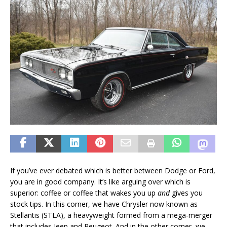
If you’ve ever debated which is better between Dodge or Ford,
you are in good company. It’s like arguing over which is
superior: coffee or coffee that wakes you up
and
gives you
stock tips. In this corner, we have Chrysler now known as
Stellantis (STLA), a heavyweight formed from a mega-merger
that includes Jeep and Peugeot. And in the other corner, we