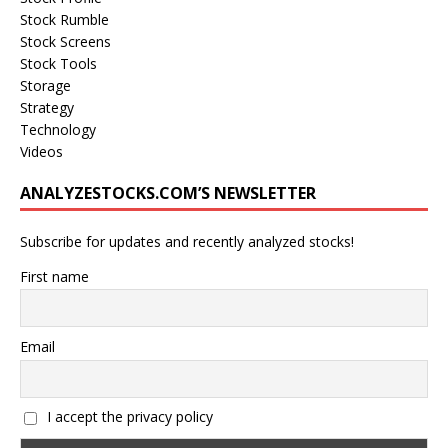
Stock Rumble
Stock Screens
Stock Tools
Storage
Strategy
Technology
Videos
ANALYZESTOCKS.COM’S NEWSLETTER
Subscribe for updates and recently analyzed stocks!
First name
Email
I accept the privacy policy