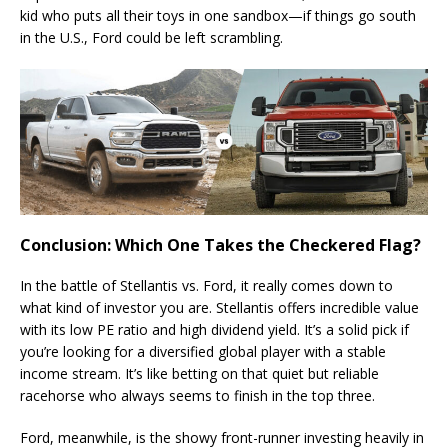
kid who puts all their toys in one sandbox—if things go south
in the U.S., Ford could be left scrambling.
Conclusion: Which One Takes the Checkered Flag?
In the battle of Stellantis vs. Ford, it really comes down to
what kind of investor you are. Stellantis offers incredible value
with its low PE ratio and high dividend yield. It’s a solid pick if
you’re looking for a diversified global player with a stable
income stream. It’s like betting on that quiet but reliable
racehorse who always seems to finish in the top three.
Ford, meanwhile, is the showy front-runner investing heavily in