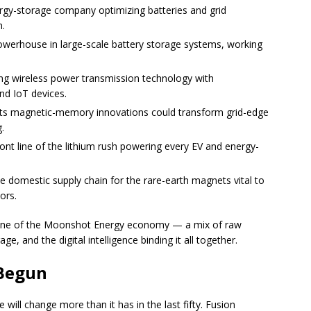
gy-storage company optimizing batteries and grid
n.
werhouse in large-scale battery storage systems, working
g wireless power transmission technology with
nd IoT devices.
ts magnetic-memory innovations could transform grid-edge
.
ont line of the lithium rush powering every EV and energy-
e domestic supply chain for the rare-earth magnets vital to
ors.
one of the Moonshot Energy economy — a mix of raw
e, and the digital intelligence binding it all together.
 Begun
will change more than it has in the last fifty. Fusion