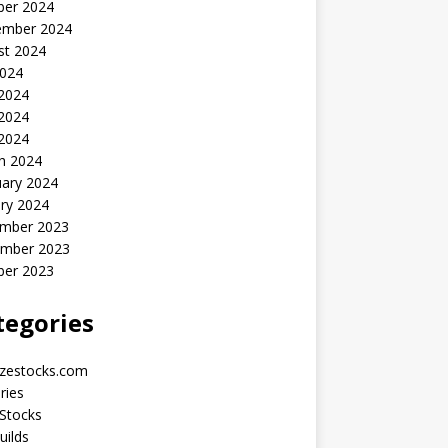
ber 2024
ember 2024
st 2024
2024
 2024
2024
 2024
h 2024
uary 2024
ry 2024
mber 2023
mber 2023
ber 2023
tegories
yzestocks.com
ries
Stocks
uilds