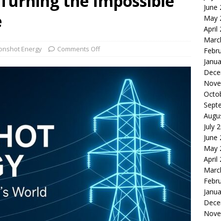
Turning the Impossible
June
le of the Week: Serve Robotics Versus Symbotic
ROBOTICS
e
May 
nvesting: Why I Created SideSuper
MOONSHOT ARENA
April
Marc
nshot Energy
Comments Off
Febr
Janua
Dece
Nove
Octo
Sept
Augu
July 
June
May 
April
Marc
Febr
Janua
Dece
Nove