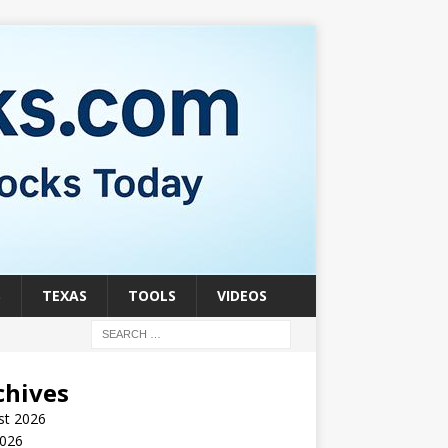
S
TEXAS
TOOLS
VIDEOS
chives
st 2026
2026