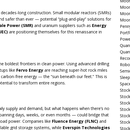
Moon
Moon
d decades-long construction. Small modular reactors (SMRs)
Moon
and safer than ever — potential “plug-and-play” solutions for
Moon
ale Power (SMR)
and uranium suppliers such as
Energy
Penn
UEC)
are positioning themselves for this renaissance in
Portf
Powe
Quan
Quan
Reco
he boldest frontiers in clean power. Using advanced drilling
Robo
rtups like
Fervo Energy
are reaching super-hot rock miles
Semi
carbon-free energy — the “sun beneath our feet.” This is
Sleep
ential to transform entire regions.
Spac
Stock
Stock
Stock
aily supply and demand, but what happens when there’s no
Stock
panning days, weeks, or even months — could bridge that
Stoc
eload power. Companies like
Fluence Energy (FLNC)
and
Stock
alable grid storage systems, while
Everspin Technologies
Stock