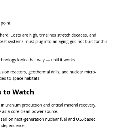
point.
 hard. Costs are high, timelines stretch decades, and
est systems must plug into an aging grid not built for this
chnology looks that way — until it works.
sion reactors, geothermal drills, and nuclear micro-
ies to space habitats.
 to Watch
in uranium production and critical mineral recovery,
y as a core clean-power source.
ed on next-generation nuclear fuel and U.S.-based
 independence.