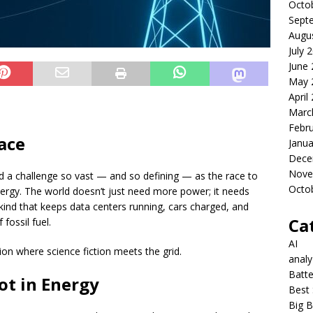
Octo
Sept
Augu
July 
June
May 
April
Marc
Febr
ace
Janua
Dece
Nove
 a challenge so vast — and so defining — as the race to
Octo
energy. The world doesn’t just need more power; it needs
ind that keeps data centers running, cars charged, and
Ca
 fossil fuel.
AI
on where science fiction meets the grid.
anal
Batte
t in Energy
Best 
Big B