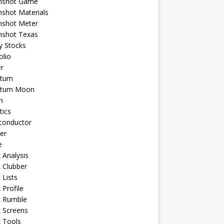
shot Game
shot Materials
shot Meter
shot Texas
y Stocks
olio
r
tum
tum Moon
n
tics
conductor
er
e
 Analysis
 Clubber
 Lists
 Profile
k Rumble
 Screens
 Tools