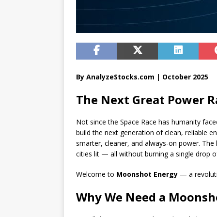
By AnalyzeStocks.com | October 2025
The Next Great Power R
Not since the Space Race has humanity faced
build the next generation of clean, reliable 
smarter, cleaner, and always-on power. The k
cities lit — all without burning a single drop of
Welcome to
Moonshot Energy
— a revoluti
Why We Need a Moonsho