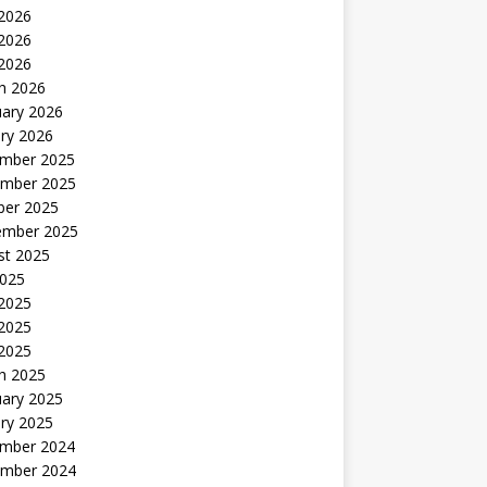
 2026
2026
 2026
h 2026
uary 2026
ry 2026
mber 2025
mber 2025
ber 2025
ember 2025
st 2025
2025
 2025
2025
 2025
h 2025
uary 2025
ry 2025
mber 2024
mber 2024