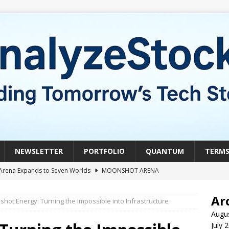
NEWSLETTER
PORTFOLIO
QUANTUM
TERM
Arena Expands to Seven Worlds
MOONSHOT ARENA
mble of the Week: HIVE Versus BTDR
CRYPTO
Ar
hot Energy: Turning the Impossible into Infrastructure
le of the Week: Horizon Quantum vs. Xanadu Quantum
Augu
July 