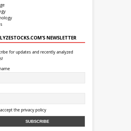
age
egy
nology
os
LYZESTOCKS.COM’S NEWSLETTER
ribe for updates and recently analyzed
s!
 name
 accept the privacy policy