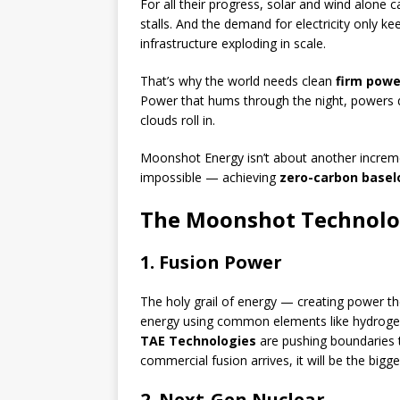
For all their progress, solar and wind alone 
stalls. And the demand for electricity only ke
infrastructure exploding in scale.
That’s why the world needs clean
firm powe
Power that hums through the night, powers 
clouds roll in.
Moonshot Energy isn’t about another incremen
impossible — achieving
zero-carbon base
The Moonshot Technolo
1. Fusion Power
The holy grail of energy — creating power th
energy using common elements like hydroge
TAE Technologies
are pushing boundaries t
commercial fusion arrives, it will be the bigges
2. Next-Gen Nuclear