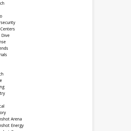
ech
to
security
 Centers
 Dive
nse
ends
rials
ch
e
ng
try
cal
ory
shot Arena
shot Energy