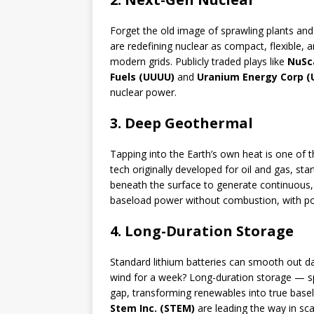
Forget the old image of sprawling plants an
are redefining nuclear as compact, flexible, 
modern grids. Publicly traded plays like
NuSc
Fuels (UUUU)
and
Uranium Energy Corp (
nuclear power.
3. Deep Geothermal
Tapping into the Earth’s own heat is one of t
tech originally developed for oil and gas, sta
beneath the surface to generate continuous, 
baseload power without combustion, with pot
4. Long-Duration Storage
Standard lithium batteries can smooth out d
wind for a week? Long-duration storage — s
gap, transforming renewables into true bas
Stem Inc. (STEM)
are leading the way in sc