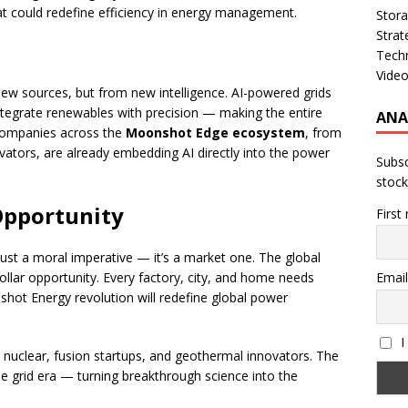
 could redefine efficiency in energy management.
Stor
Strat
Tech
Vide
ew sources, but from new intelligence. AI-powered grids
ntegrate renewables with precision — making the entire
ANA
 Companies across the
Moonshot Edge ecosystem
, from
ators, are already embedding AI directly into the power
Subsc
stock
 Opportunity
First
just a moral imperative — it’s a market one. The global
-dollar opportunity. Every factory, city, and home needs
Email
hot Energy revolution will redefine global power
I
n nuclear, fusion startups, and geothermal innovators. The
e grid era — turning breakthrough science into the