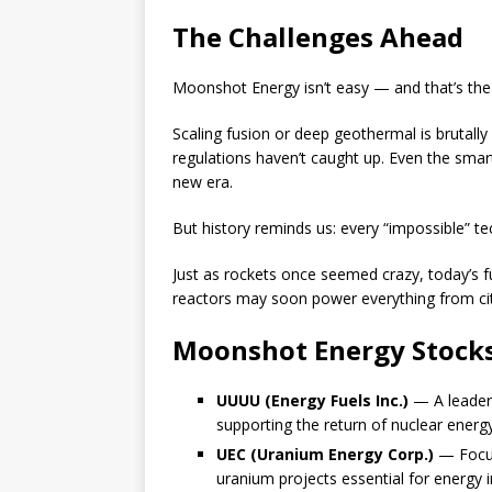
The Challenges Ahead
Moonshot Energy isn’t easy — and that’s the 
Scaling fusion or deep geothermal is brutally
regulations haven’t caught up. Even the smart
new era.
But history reminds us: every “impossible” te
Just as rockets once seemed crazy, today’s fu
reactors may soon power everything from cit
Moonshot Energy Stocks
UUUU (Energy Fuels Inc.)
— A leader 
supporting the return of nuclear energ
UEC (Uranium Energy Corp.)
— Focus
uranium projects essential for energy