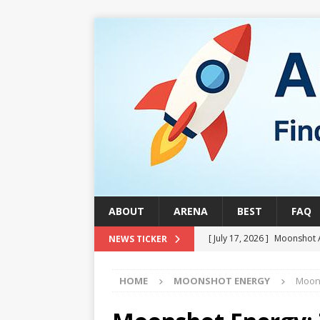
ABOUT
ARENA
BEST
FAQ
[ July 17, 2026 ]
Moonshot 
NEWS TICKER
[ August 1, 2026 ]
Stock Ru
HOME
MOONSHOT ENERGY
Moons
[ July 24, 2026 ]
Stock Rumb
QUANTUM