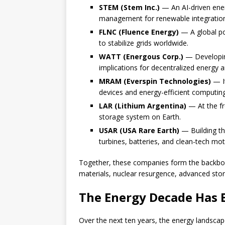
STEM (Stem Inc.)
— An AI-driven ener
management for renewable integratio
FLNC (Fluence Energy)
— A global po
to stabilize grids worldwide.
WATT (Energous Corp.)
— Developin
implications for decentralized energy a
MRAM (Everspin Technologies)
— I
devices and energy-efficient computing
LAR (Lithium Argentina)
— At the fr
storage system on Earth.
USAR (USA Rare Earth)
— Building th
turbines, batteries, and clean-tech mot
Together, these companies form the backb
materials, nuclear resurgence, advanced storag
The Energy Decade Has
Over the next ten years, the energy landscape 