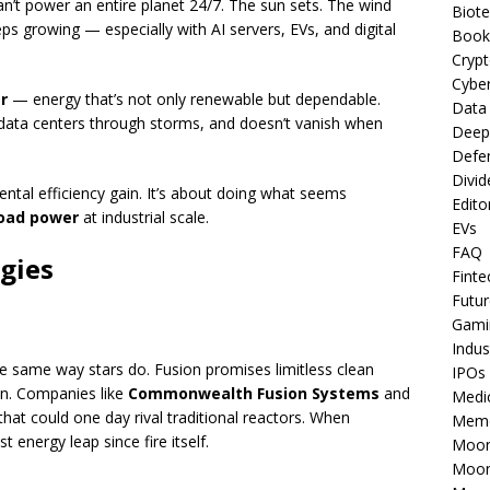
can’t power an entire planet 24/7. The sun sets. The wind
Biot
eps growing — especially with AI servers, EVs, and digital
Book
Cryp
Cyber
r
— energy that’s not only renewable but dependable.
Data
data centers through storms, and doesn’t vanish when
Deep
Defe
Divid
tal efficiency gain. It’s about doing what seems
Edito
load power
at industrial scale.
EVs
FAQ
gies
Finte
Futur
Gami
Indus
e same way stars do. Fusion promises limitless clean
IPOs
n. Companies like
Commonwealth Fusion Systems
and
Medi
hat could one day rival traditional reactors. When
Mem
t energy leap since fire itself.
Moon
Moon