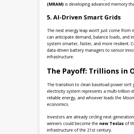
(MRAM)
is developing advanced memory that
5. AI-Driven Smart Grids
The next energy leap won’t just come from n
can anticipate demand, balance loads, and i
system smarter, faster, and more resilient.
data-driven battery managers to sensor innov
infrastructure.
The Payoff: Trillions in
The transition to clean baseload power isn’t 
electricity system represents a multi-trillion
reliable energy, and whoever leads the Moons
economics.
Investors are already circling next-generatio
winners could become the
new Teslas
of th
infrastructure of the 21st century.