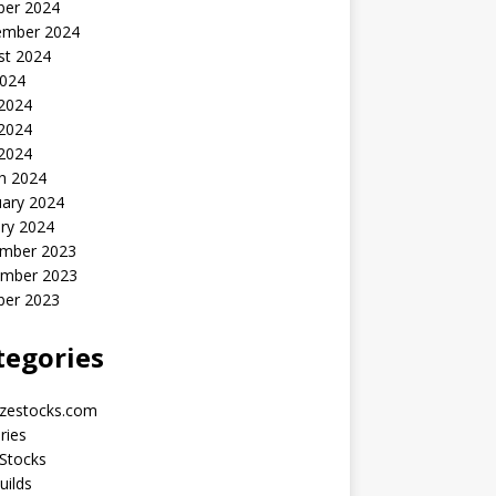
ber 2024
ember 2024
st 2024
2024
 2024
2024
 2024
h 2024
uary 2024
ry 2024
mber 2023
mber 2023
ber 2023
tegories
yzestocks.com
ries
Stocks
uilds