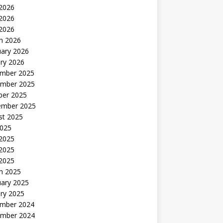
 2026
2026
 2026
h 2026
uary 2026
ry 2026
mber 2025
mber 2025
ber 2025
ember 2025
st 2025
2025
 2025
2025
 2025
h 2025
uary 2025
ry 2025
mber 2024
mber 2024