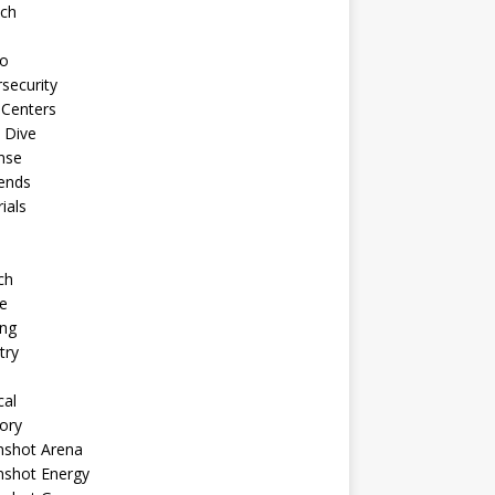
ech
to
security
 Centers
 Dive
nse
ends
rials
ch
e
ng
try
cal
ory
shot Arena
shot Energy