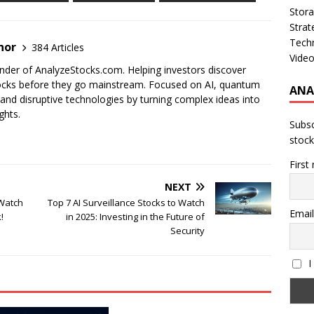
Stor
Strat
Tech
nor
384 Articles
Vide
der of AnalyzeStocks.com. Helping investors discover
cks before they go mainstream. Focused on AI, quantum
ANA
nd disruptive technologies by turning complex ideas into
ghts.
Subsc
stock
First
NEXT
 Watch
Top 7 AI Surveillance Stocks to Watch
Email
!
in 2025: Investing in the Future of
Security
I