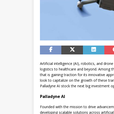
Artificial intelligence (AI), robotics, and dr
logistics to healthcare and beyond. Among the
that is gaining traction for its innovative ap
look to capitalize on the growth of these tra
Palladyne AI stock the next big investment o
Palladyne AI
Founded with the mission to drive advancemen
developing scalable solutions across artifici