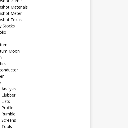
shot Game
shot Materials
shot Meter
shot Texas
y Stocks
olio
r
tum
tum Moon
n
tics
conductor
er
e
 Analysis
 Clubber
 Lists
 Profile
k Rumble
 Screens
 Tools