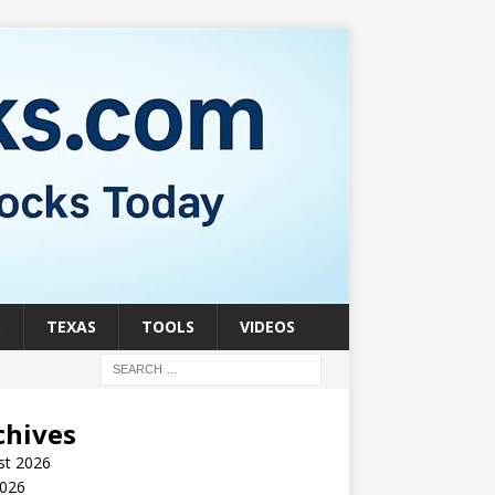
S
TEXAS
TOOLS
VIDEOS
chives
st 2026
2026