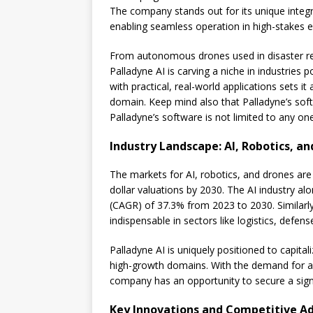
The company stands out for its unique integ
enabling seamless operation in high-stakes 
From autonomous drones used in disaster rel
Palladyne AI is carving a niche in industries 
with practical, real-world applications sets 
domain. Keep mind also that Palladyne’s sof
Palladyne’s software is not limited to any one
Industry Landscape: AI, Robotics, a
The markets for AI, robotics, and drones are e
dollar valuations by 2030. The AI industry a
(CAGR) of 37.3% from 2023 to 2030. Similarl
indispensable in sectors like logistics, defen
Palladyne AI is uniquely positioned to capital
high-growth domains. With the demand for au
company has an opportunity to secure a sign
Key Innovations and Competitive A