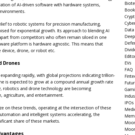
Biot
ration of AI-driven software with hardware systems,
Book
environments.
Cryp
Cyber
ief to robotic systems for precision manufacturing,
Data
poised for exponential growth. Its approach to blending AI
Deep
it apart from competitors who often remain siloed in one
Defe
tware platform is hardware agnostic. This means that
Divid
 device, drone, or robot etc.
Edito
nd Drones
EVs
FAQ
xpanding rapidly, with global projections indicating trillion-
Finte
lone is expected to grow at a compound annual growth rate
Futur
y, robotics and drone technology are becoming
Gami
se, agriculture, and entertainment.
Indus
IPOs
ize on these trends, operating at the intersection of these
Medi
tomation and intelligent systems accelerating, the
Mem
ificant share of these markets.
Moon
Moon
dvantages