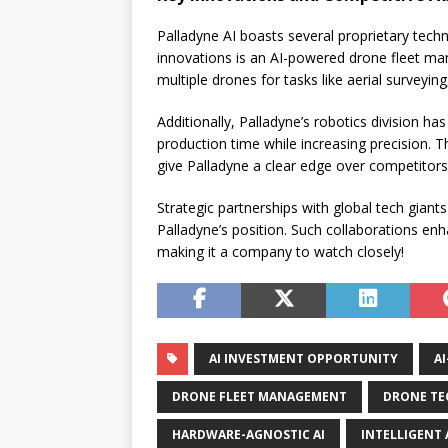
Palladyne AI boasts several proprietary techn
innovations is an AI-powered drone fleet ma
multiple drones for tasks like aerial surveyi
Additionally, Palladyne’s robotics division h
production time while increasing precision. 
give Palladyne a clear edge over competitors
Strategic partnerships with global tech giant
Palladyne’s position. Such collaborations en
making it a company to watch closely!
AI INVESTMENT OPPORTUNITY
A
DRONE FLEET MANAGEMENT
DRONE TE
HARDWARE-AGNOSTIC AI
INTELLIGENT