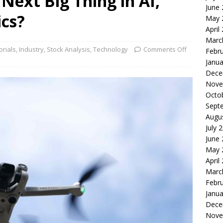
 Next Big Thing in AI,
June
le of the Week: Serve Robotics Versus Symbotic
ROBOTICS
ics?
May 
nvesting: Why I Created SideSuper
MOONSHOT ARENA
April
Marc
orials
,
Industry
,
Stock Analysis
,
Technology
Comments Off
Febr
Janua
Dece
Nove
Octo
Sept
Augu
July 
June
May 
April
Marc
Febr
Janua
Dece
Nove