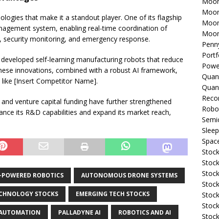
Moon
Moon
ologies that make it a standout player. One of its flagship
Moon
nagement system, enabling real-time coordination of
Moon
ng, security monitoring, and emergency response.
Penn
Portf
as developed self-learning manufacturing robots that reduce
Powe
These innovations, combined with a robust AI framework,
Quan
 like [Insert Competitor Name].
Quan
Reco
s and venture capital funding have further strengthened
Robo
hance its R&D capabilities and expand its market reach,
Semi
Sleep
Spac
Stock
Stock
Stock
I-POWERED ROBOTICS
AUTONOMOUS DRONE SYSTEMS
Stock
CHNOLOGY STOCKS
EMERGING TECH STOCKS
Stoc
Stock
 AUTOMATION
PALLADYNE AI
ROBOTICS AND AI
Stock