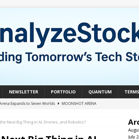
NEWSLETTER
PORTFOLIO
QUANTUM
TERM
Arena Expands to Seven Worlds
MOONSHOT ARENA
mble of the Week: HIVE Versus BTDR
CRYPTO
Ar
 the Next Big Thing in AI, Drones, and Robotics?
le of the Week: Horizon Quantum vs. Xanadu Quantum
Augu
July 