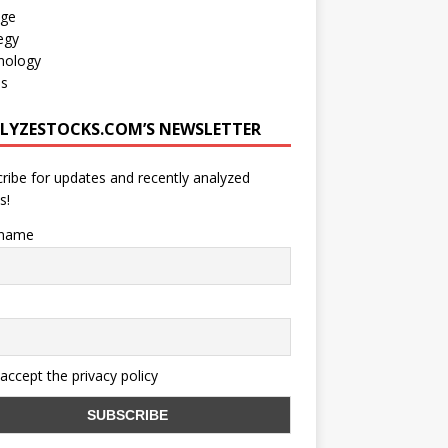
age
egy
nology
os
LYZESTOCKS.COM’S NEWSLETTER
ribe for updates and recently analyzed
s!
 name
 accept the privacy policy