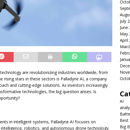
Octo
Sept
Augu
July 
June
May 
April
Marc
Febr
Janua
Dece
Nove
one technology are revolutionizing industries worldwide, from
Octo
 rising stars in these sectors is Palladyne AI, a company
proach and cutting-edge solutions. As investors increasingly
Ca
nsformative technologies, the big question arises: Is
pportunity?
AI
anal
Batte
Best 
ts in intelligent systems, Palladyne AI focuses on
Big B
al intelligence, robotics, and autonomous drone technology.