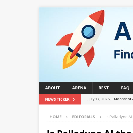
ABOUT
ARENA
BEST
FAQ
[ July 17, 2026 ]
Moonshot 
NEWS TICKER
[ August 1, 2026 ]
Stock Ru
HOME
EDITORIALS
Is Palladyne AI
[ July 24, 2026 ]
Stock Rumb
QUANTUM