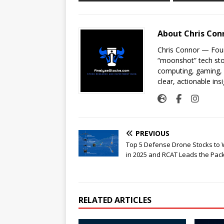
About Chris Con
Chris Connor — Foun
“moonshot” tech sto
computing, gaming, a
clear, actionable insi
PREVIOUS
Top 5 Defense Drone Stocks to
in 2025 and RCAT Leads the Pack
RELATED ARTICLES