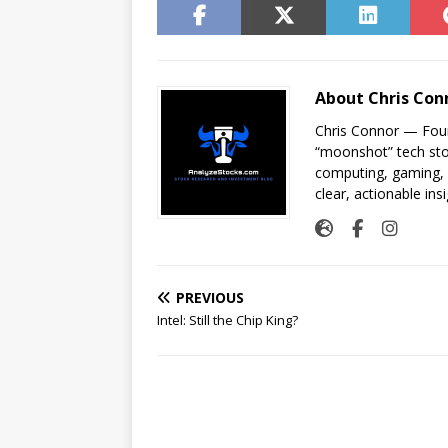
About Chris Con
Chris Connor — Foun
“moonshot” tech sto
computing, gaming, a
clear, actionable insi
PREVIOUS
Intel: Still the Chip King?