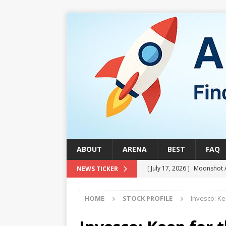
ABOUT
ARENA
BEST
FAQ
[ July 17, 2026 ]
Moonshot 
NEWS TICKER
[ August 1, 2026 ]
Stock Ru
HOME
STOCK PROFILE
Invesco: Ke
[ July 24, 2026 ]
Stock Rumb
QUANTUM