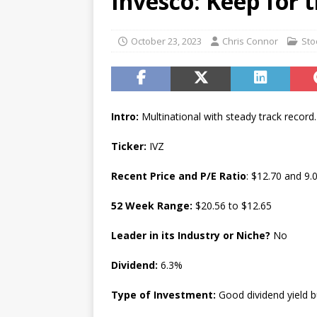
Invesco: Keep for 
[ July 17, 2026 ]
Stock Rumb
[ August 1, 2026 ]
Beyond I
October 23, 2023
Chris Connor
Sto
Intro:
Multinational with steady track record.
Ticker:
IVZ
Recent Price and P/E Ratio
: $12.70 and 9.
52 Week Range:
$20.56 to $12.65
Leader in its Industry or Niche?
No
Dividend:
6.3%
Type of Investment:
Good dividend yield b