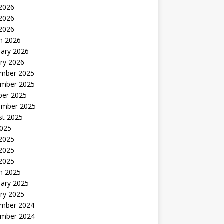
 2026
2026
 2026
h 2026
uary 2026
ry 2026
mber 2025
mber 2025
ber 2025
ember 2025
st 2025
2025
 2025
2025
 2025
h 2025
uary 2025
ry 2025
mber 2024
mber 2024