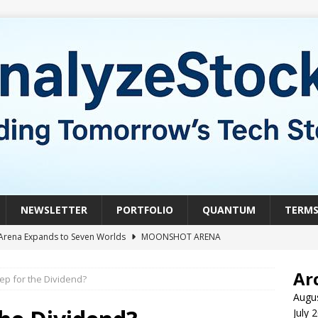
NEWSLETTER
PORTFOLIO
QUANTUM
TERM
Arena Expands to Seven Worlds
MOONSHOT ARENA
mble of the Week: HIVE Versus BTDR
CRYPTO
Ar
ep for the Dividend?
le of the Week: Horizon Quantum vs. Xanadu Quantum
Augu
July 