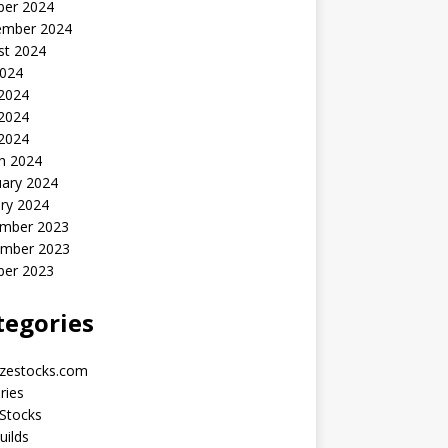
ber 2024
ember 2024
st 2024
2024
 2024
2024
 2024
h 2024
uary 2024
ry 2024
mber 2023
mber 2023
ber 2023
tegories
yzestocks.com
ries
Stocks
uilds