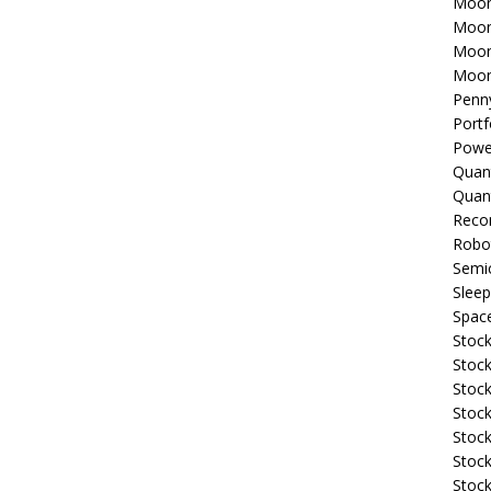
Moon
Moon
Moon
Moon
Penn
Portf
Powe
Quan
Quan
Reco
Robo
Semi
Sleep
Spac
Stock
Stock
Stock
Stock
Stoc
Stock
Stock