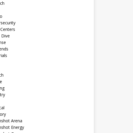
ech
to
security
 Centers
 Dive
nse
ends
rials
ch
e
ng
try
cal
ory
shot Arena
shot Energy