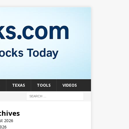
S
TEXAS
TOOLS
VIDEOS
chives
st 2026
2026