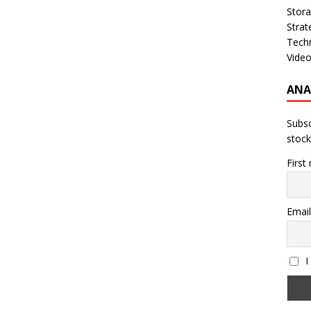
Stor
Strat
Tech
Vide
ANA
Subsc
stock
First
Email
I