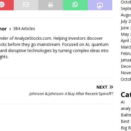
Octo
Sept
Augu
July 
June
nor
384 Articles
May 
der of AnalyzeStocks.com. Helping investors discover
April
cks before they go mainstream. Focused on AI, quantum
Marc
nd disruptive technologies by turning complex ideas into
Febr
ghts.
Janua
Dece
Nove
Octo
NEXT
Ca
Johnson & Johnson: A Buy After Recent Spinoff?
AI
anal
Batte
Best 
Big B