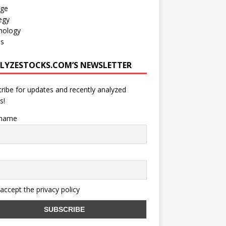
age
egy
nology
os
LYZESTOCKS.COM’S NEWSLETTER
ribe for updates and recently analyzed
s!
 name
 accept the privacy policy