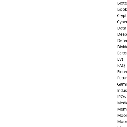
Biot
Book
Cryp
Cyber
Data
Deep
Defe
Divid
Edito
EVs
FAQ
Finte
Futur
Gami
Indus
IPOs
Medi
Mem
Moon
Moon