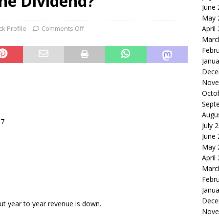
the Dividend?
June
le of the Week: Serve Robotics Versus Symbotic
ROBOTICS
May 
nvesting: Why I Created SideSuper
MOONSHOT ARENA
ck Profile
Comments Off
April
Marc
Febr
Janua
Dece
Nove
Octo
Sept
Augu
07
July 
June
May 
April
Marc
Febr
Janua
Dece
ut year to year revenue is down.
Nove