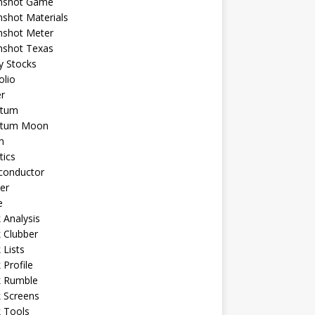
shot Game
shot Materials
shot Meter
shot Texas
y Stocks
olio
r
tum
tum Moon
n
tics
conductor
er
e
 Analysis
 Clubber
 Lists
 Profile
k Rumble
 Screens
 Tools