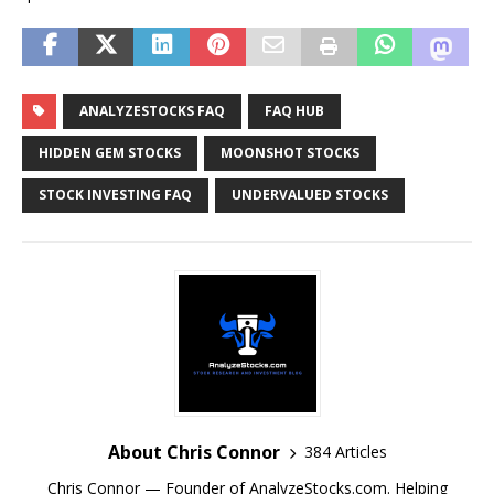
ANALYZESTOCKS FAQ
FAQ HUB
HIDDEN GEM STOCKS
MOONSHOT STOCKS
STOCK INVESTING FAQ
UNDERVALUED STOCKS
About Chris Connor
384 Articles
Chris Connor — Founder of AnalyzeStocks.com. Helping