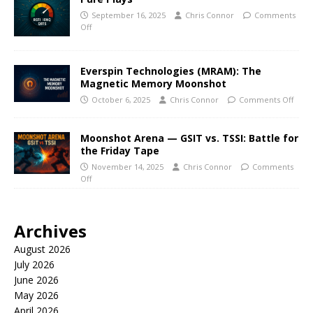
September 16, 2025
Chris Connor
Comments
Off
Everspin Technologies (MRAM): The
Magnetic Memory Moonshot
October 6, 2025
Chris Connor
Comments Off
Moonshot Arena — GSIT vs. TSSI: Battle for
the Friday Tape
November 14, 2025
Chris Connor
Comments
Off
Archives
August 2026
July 2026
June 2026
May 2026
April 2026