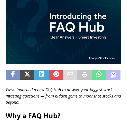
We’ve launched a new FAQ Hub to answer your biggest stock
investing questions — from hidden gems to moonshot stocks and
beyond.
Why a FAQ Hub?