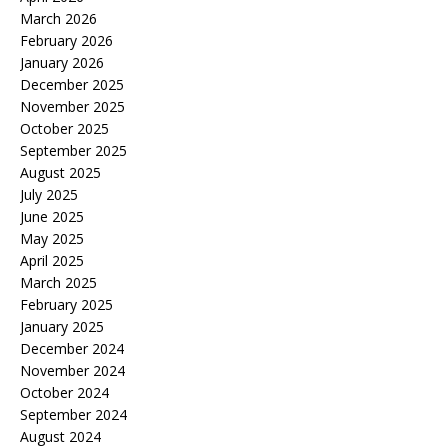
March 2026
February 2026
January 2026
December 2025
November 2025
October 2025
September 2025
August 2025
July 2025
June 2025
May 2025
April 2025
March 2025
February 2025
January 2025
December 2024
November 2024
October 2024
September 2024
August 2024