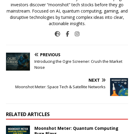
investors discover “moonshot” tech stocks before they go
mainstream. Focused on AI, quantum computing, gaming, and
disruptive technologies by turning complex ideas into clear,
actionable insights.
PREVIOUS
Introducing the Ogre Screener: Crush the Market
Noise
NEXT
Moonshot Meter: Space Tech & Satellite Networks
RELATED ARTICLES
Moonshot Meter: Quantum Computing
Pure Plays