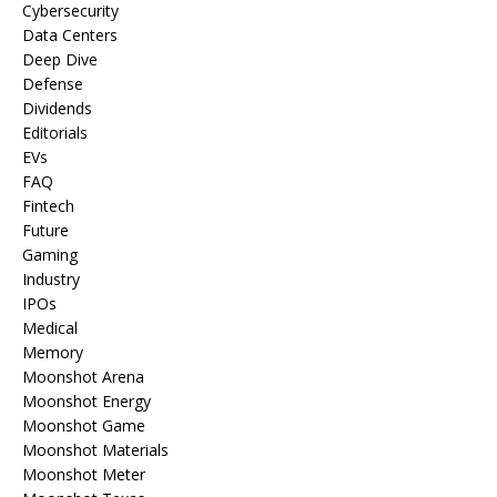
Cybersecurity
Data Centers
Deep Dive
Defense
Dividends
Editorials
EVs
FAQ
Fintech
Future
Gaming
Industry
IPOs
Medical
Memory
Moonshot Arena
Moonshot Energy
Moonshot Game
Moonshot Materials
Moonshot Meter