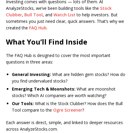
Investing comes with questions — lots of them. At
AnalyzeStocks, we’ve been building tools like the
Stock
Clubber
,
Bull Tool
, and
Watch List
to help investors. But
sometimes you just need clear, quick answers. That’s why we
created the
FAQ Hub
.
What You’ll Find Inside
The FAQ Hub is designed to cover the most important
questions in three areas:
General Investing:
What are hidden gem stocks? How do
you find undervalued stocks?
Emerging Tech & Moonshots:
What are moonshot
stocks? Which AI companies are worth watching?
Our Tools:
What is the Stock Clubber? How does the Bull
Tool compare to the
Ogre Screener
?
Each answer is direct, simple, and linked to deeper resources
across AnalyzeStocks.com.