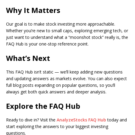
Why It Matters
Our goal is to make stock investing more approachable.
Whether you’re new to small caps, exploring emerging tech, or
just want to understand what a “moonshot stock” really is, the
FAQ Hub is your one-stop reference point.
What’s Next
This FAQ Hub isn’t static — we’ll keep adding new questions
and updating answers as markets evolve. You can also expect
full blog posts expanding on popular questions, so you’ll
always get both quick answers and deeper analysis.
Explore the FAQ Hub
Ready to dive in? Visit the
AnalyzeStocks FAQ Hub
today and
start exploring the answers to your biggest investing
questions.