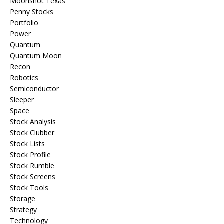
Moonshot Texas
Penny Stocks
Portfolio
Power
Quantum
Quantum Moon
Recon
Robotics
Semiconductor
Sleeper
Space
Stock Analysis
Stock Clubber
Stock Lists
Stock Profile
Stock Rumble
Stock Screens
Stock Tools
Storage
Strategy
Technology