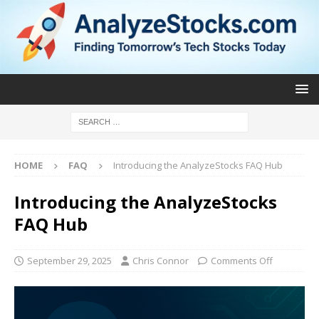
HOME
FAQ
Introducing the AnalyzeStocks FAQ Hub
Introducing the AnalyzeStocks
FAQ Hub
September 29, 2025
Chris Connor
Comments Off