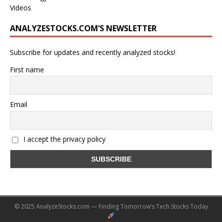
Videos
ANALYZESTOCKS.COM’S NEWSLETTER
Subscribe for updates and recently analyzed stocks!
First name
Email
I accept the privacy policy
© 2025 AnalyzeStocks.com — Finding Tomorrow’s Tech Stocks Today