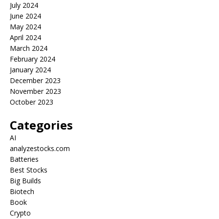
July 2024
June 2024
May 2024
April 2024
March 2024
February 2024
January 2024
December 2023
November 2023
October 2023
Categories
AI
analyzestocks.com
Batteries
Best Stocks
Big Builds
Biotech
Book
Crypto