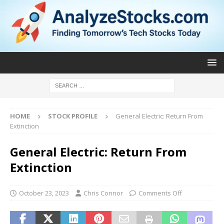
HOME
STOCK PROFILE
General Electric: Return From
Extinction
General Electric: Return From
Extinction
October 23, 2023
Chris Connor
Comments Off