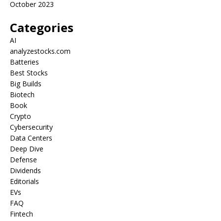
October 2023
Categories
AI
analyzestocks.com
Batteries
Best Stocks
Big Builds
Biotech
Book
Crypto
Cybersecurity
Data Centers
Deep Dive
Defense
Dividends
Editorials
EVs
FAQ
Fintech