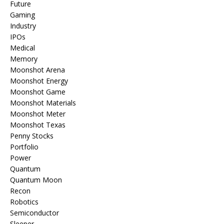
Future
Gaming
Industry
IPOs
Medical
Memory
Moonshot Arena
Moonshot Energy
Moonshot Game
Moonshot Materials
Moonshot Meter
Moonshot Texas
Penny Stocks
Portfolio
Power
Quantum
Quantum Moon
Recon
Robotics
Semiconductor
Sleeper