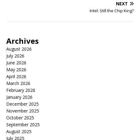
NEXT
Intel: Still the Chip King?
Archives
August 2026
July 2026
June 2026
May 2026
April 2026
March 2026
February 2026
January 2026
December 2025
November 2025
October 2025
September 2025
August 2025
July 2025