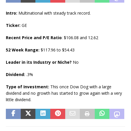
Intro:
Multinational with steady track record.
Ticker:
GE
Recent Price and P/E Ratio
: $106.08 and 12.62
52 Week Range:
$117.96 to $54.43
Leader in its Industry or Niche?
No
Dividend:
.3%
Type of Investment:
This once Dow Dog with a large
dividend and no growth has started to grow again with a very
little dividend.