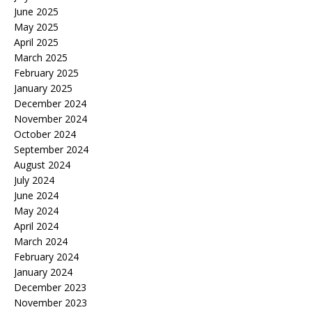
June 2025
May 2025
April 2025
March 2025
February 2025
January 2025
December 2024
November 2024
October 2024
September 2024
August 2024
July 2024
June 2024
May 2024
April 2024
March 2024
February 2024
January 2024
December 2023
November 2023