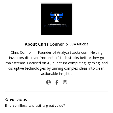
About Chris Connor
384 Articles
Chris Connor — Founder of AnalyzeStocks.com. Helping
investors discover “moonshot” tech stocks before they go
mainstream. Focused on AI, quantum computing, gaming, and
disruptive technologies by turning complex ideas into clear,
actionable insights.
PREVIOUS
Emerson Electric: Is it still a great value?