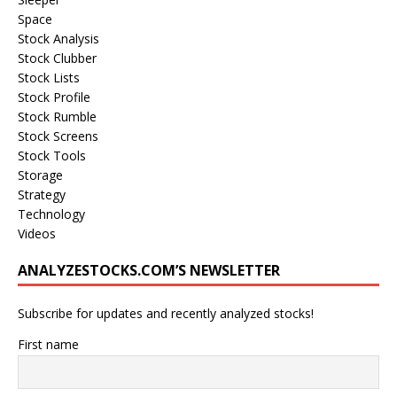
Space
Stock Analysis
Stock Clubber
Stock Lists
Stock Profile
Stock Rumble
Stock Screens
Stock Tools
Storage
Strategy
Technology
Videos
ANALYZESTOCKS.COM’S NEWSLETTER
Subscribe for updates and recently analyzed stocks!
First name