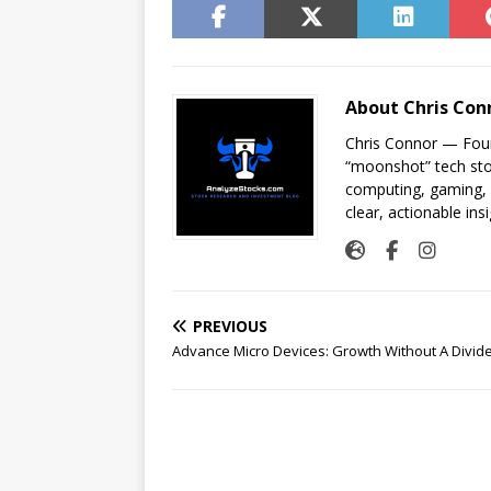
About Chris Con
Chris Connor — Foun
“moonshot” tech sto
computing, gaming, a
clear, actionable insi
PREVIOUS
Advance Micro Devices: Growth Without A Divid