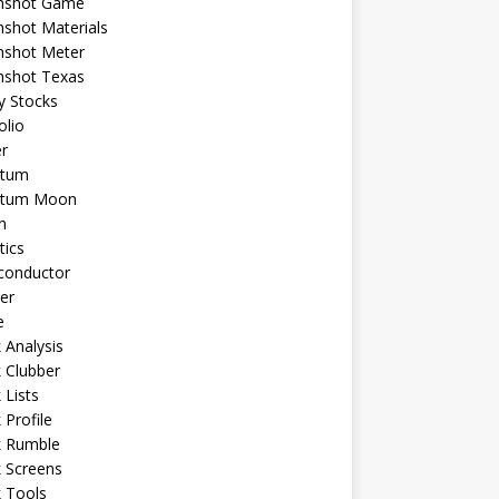
shot Game
shot Materials
shot Meter
shot Texas
y Stocks
olio
r
tum
tum Moon
n
tics
conductor
er
e
 Analysis
 Clubber
 Lists
 Profile
k Rumble
 Screens
 Tools