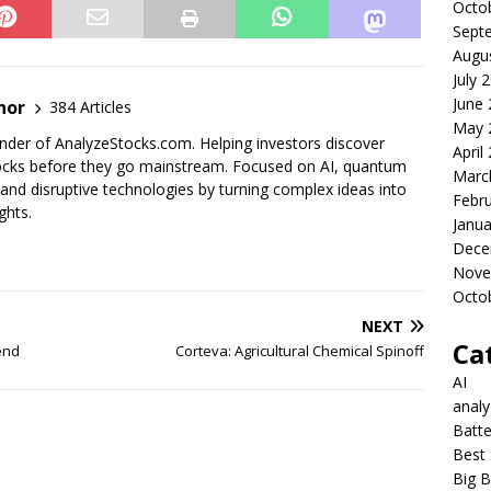
Octo
Sept
Augu
July 
June
nor
384 Articles
May 
der of AnalyzeStocks.com. Helping investors discover
April
cks before they go mainstream. Focused on AI, quantum
Marc
nd disruptive technologies by turning complex ideas into
Febr
ghts.
Janua
Dece
Nove
Octo
NEXT
Ca
end
Corteva: Agricultural Chemical Spinoff
AI
anal
Batte
Best 
Big B