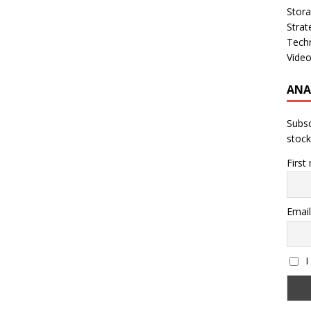
Stor
Strat
Tech
Vide
ANA
Subsc
stock
First
Email
I