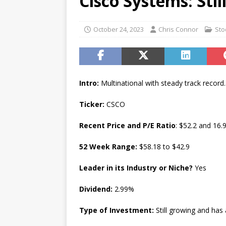
Cisco Systems: Sti
[ July 17, 2026 ]
Stock Rumb
[ August 1, 2026 ]
Beyond I
October 24, 2023
Chris Connor
Sto
Intro:
Multinational with steady track record.
Ticker:
CSCO
Recent Price and P/E Ratio
: $52.2 and 16.
52 Week Range:
$58.18 to $42.9
Leader in its Industry or Niche?
Yes
Dividend:
2.99%
Type of Investment:
Still growing and has 