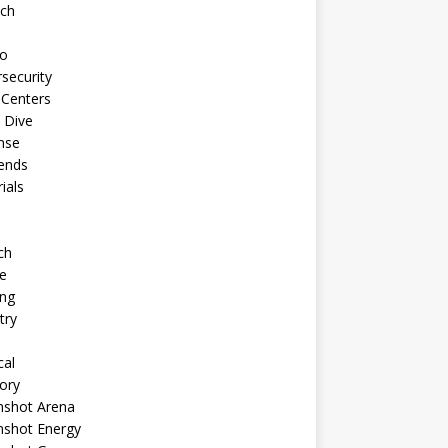
ech
to
security
 Centers
 Dive
nse
ends
rials
ch
e
ng
try
cal
ory
shot Arena
shot Energy