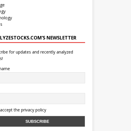
age
egy
nology
os
LYZESTOCKS.COM’S NEWSLETTER
ribe for updates and recently analyzed
s!
 name
 accept the privacy policy