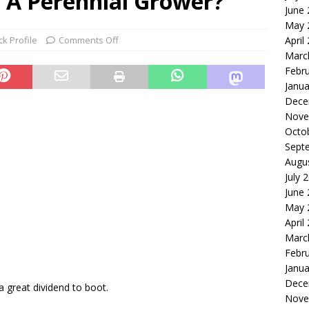
ll A Perennial Grower?
June
le of the Week: Serve Robotics Versus Symbotic
ROBOTICS
May 
nvesting: Why I Created SideSuper
MOONSHOT ARENA
ck Profile
Comments Off
April
Marc
Febr
Janua
Dece
Nove
Octo
Sept
Augu
9
July 
June
May 
April
Marc
Febr
Janua
Dece
a great dividend to boot.
Nove