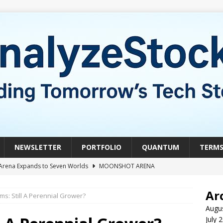
NEWSLETTER
PORTFOLIO
QUANTUM
TERM
Arena Expands to Seven Worlds
MOONSHOT ARENA
mble of the Week: HIVE Versus BTDR
CRYPTO
Ar
ms: Still A Perennial Grower?
le of the Week: Horizon Quantum vs. Xanadu Quantum
Augu
July 