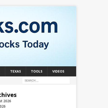
S
TEXAS
TOOLS
VIDEOS
chives
st 2026
2026