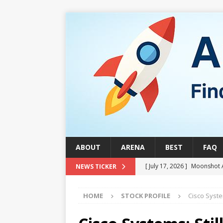
ABOUT
ARENA
BEST
FAQ
[ July 17, 2026 ]
Moonshot 
NEWS TICKER
[ August 1, 2026 ]
Stock Ru
HOME
STOCK PROFILE
Cisco Syste
[ July 24, 2026 ]
Stock Rumb
QUANTUM