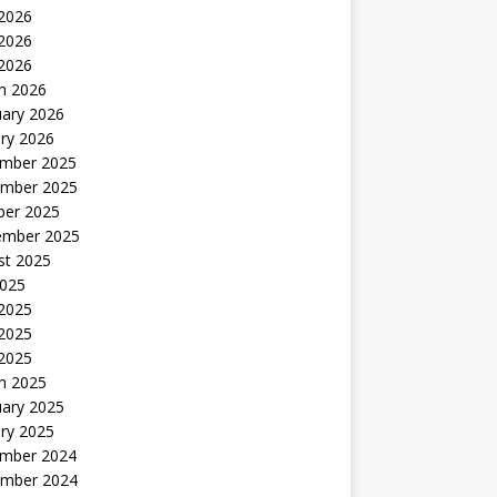
 2026
2026
 2026
h 2026
uary 2026
ry 2026
mber 2025
mber 2025
ber 2025
ember 2025
st 2025
2025
 2025
2025
 2025
h 2025
uary 2025
ry 2025
mber 2024
mber 2024