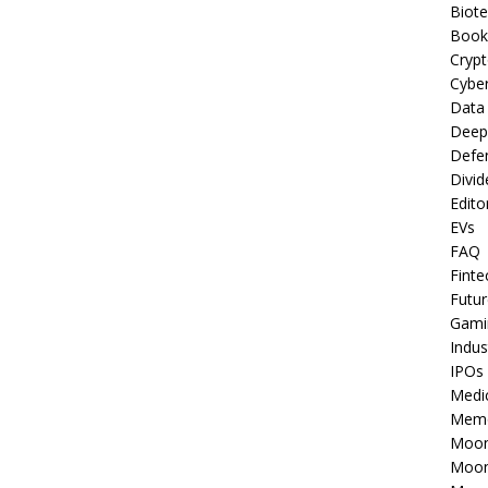
Biot
Book
Cryp
Cyber
Data
Deep
Defe
Divid
Edito
EVs
FAQ
Finte
Futur
Gami
Indus
IPOs
Medi
Mem
Moon
Moon