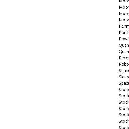
Moon
Moon
Moon
Moon
Penn
Portf
Powe
Quan
Quan
Reco
Robo
Semi
Sleep
Spac
Stock
Stock
Stock
Stock
Stoc
Stock
Stock