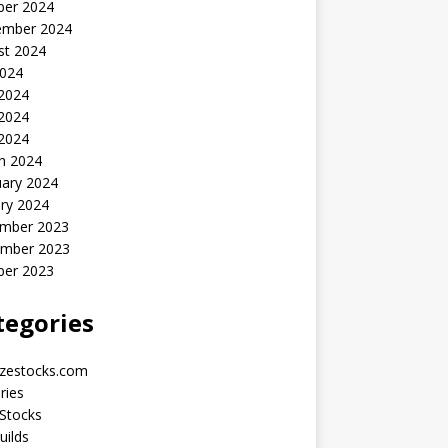
ber 2024
ember 2024
st 2024
2024
 2024
2024
 2024
h 2024
uary 2024
ry 2024
mber 2023
mber 2023
ber 2023
tegories
yzestocks.com
ries
Stocks
uilds