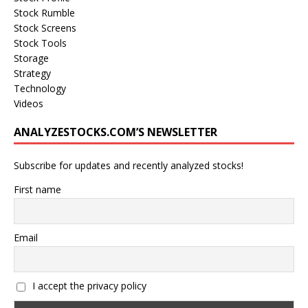
Stock Rumble
Stock Screens
Stock Tools
Storage
Strategy
Technology
Videos
ANALYZESTOCKS.COM’S NEWSLETTER
Subscribe for updates and recently analyzed stocks!
First name
Email
I accept the privacy policy