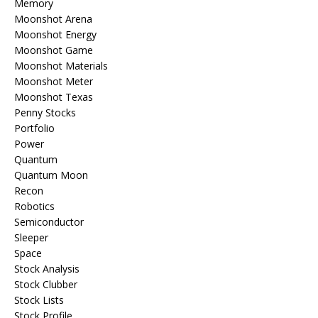
Memory
Moonshot Arena
Moonshot Energy
Moonshot Game
Moonshot Materials
Moonshot Meter
Moonshot Texas
Penny Stocks
Portfolio
Power
Quantum
Quantum Moon
Recon
Robotics
Semiconductor
Sleeper
Space
Stock Analysis
Stock Clubber
Stock Lists
Stock Profile