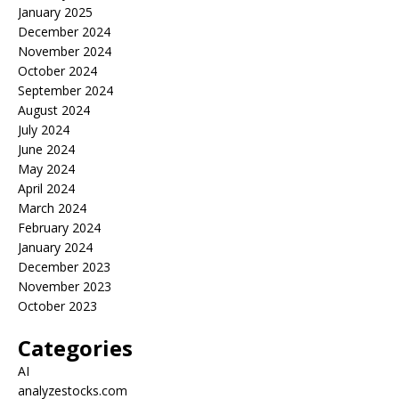
January 2025
December 2024
November 2024
October 2024
September 2024
August 2024
July 2024
June 2024
May 2024
April 2024
March 2024
February 2024
January 2024
December 2023
November 2023
October 2023
Categories
AI
analyzestocks.com