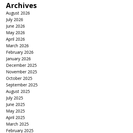
Archives
August 2026
July 2026
June 2026
May 2026
April 2026
March 2026
February 2026
January 2026
December 2025
November 2025
October 2025
September 2025
August 2025
July 2025
June 2025
May 2025
April 2025
March 2025
February 2025