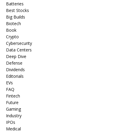
Batteries
Best Stocks
Big Builds
Biotech
Book
Crypto
Cybersecurity
Data Centers
Deep Dive
Defense
Dividends
Editorials
EVs
FAQ
Fintech
Future
Gaming
Industry
IPOs
Medical