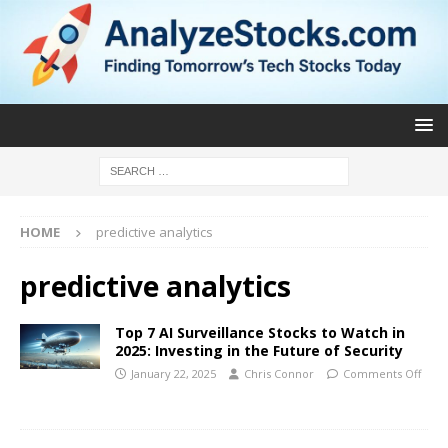
HOME
predictive analytics
predictive analytics
Top 7 AI Surveillance Stocks to Watch in
2025: Investing in the Future of Security
January 22, 2025
Chris Connor
Comments Off